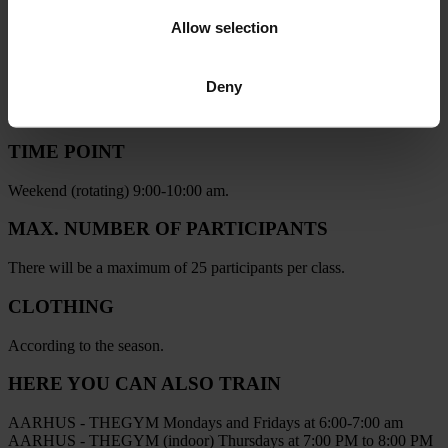
PRACTICAL INFORMATION
Allow selection
LOCATION
Deny
Botanical Garden by the Amphitheater
(See exactly where on the map below)
TIME POINT
Weekend (rotating) 9:00-10:00 am.
MAX. NUMBER OF PARTICIPANTS
There will be a maximum of 25 participants per class.
CLOTHING
According to the season.
HERE YOU CAN ALSO TRAIN
AARHUS - THEGYM
Mondays and Fridays at 6:00-7:00 am
AARHUS - THEGYM (indoor)
Thursdays at 7:00 PM to 8:00 PM