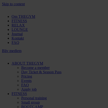
Skip to content
Om THEGYM
FITNESS
RELAX
LOUNGE
Journal
Kontakt
FAQ
Bliv medlem
ABOUT THEGYM
Become a member
Day Ticket & Season Pass
Pricing
Events
FAQ
Apply job
FITNESS
Personal training
Small group
BOOTCAMP