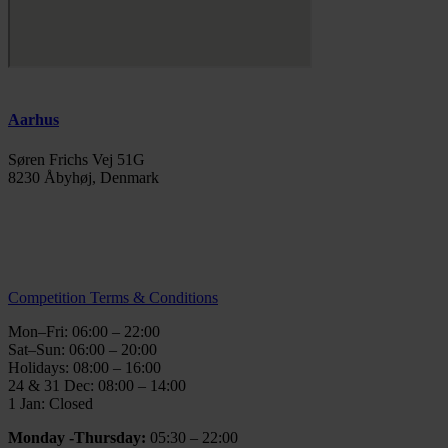
Aarhus
Søren Frichs Vej 51G
8230 Åbyhøj, Denmark
info@thegymaarhus.dk
+45 28 266 966
Personal Data Policy
Competition Terms & Conditions
Mon–Fri: 06:00 – 22:00
Sat–Sun: 06:00 – 20:00
Holidays: 08:00 – 16:00
24 & 31 Dec: 08:00 – 14:00
1 Jan: Closed
Monday -Thursday:
05:30 – 22:00