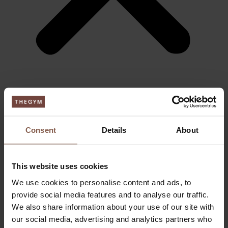
ABOUT THEGYM
Become a member
Day Ticket & Season Pass
Pricing
Consent
Details
About
Events
FAQ
Apply job
This website uses cookies
FITNESS
Personal training
We use cookies to personalise content and ads, to
Small group
BOOTCAMP
provide social media features and to analyse our traffic.
RELAX
We also share information about your use of our site with
LOUNGE
our social media, advertising and analytics partners who
Sauna