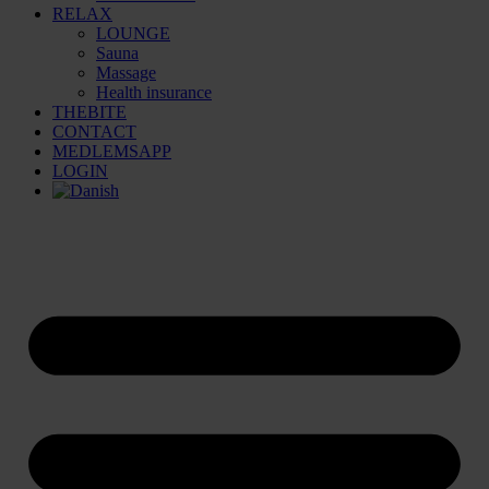
RELAX
LOUNGE
Sauna
Massage
Health insurance
THEBITE
CONTACT
MEDLEMSAPP
LOGIN