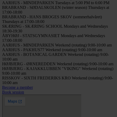
AARHUS - MINDEPARKEN
Tuesdays at 5:00 PM to 6:00 PM
BRABRAND - SØDALSKOLEN (winter season)
Thursdays at
17:00-18:00
BRABRAND - HANS BROGES SKOV (sommerhalvåret)
Thursdays at 17:00-18:00
SKÆRING - SKÆRING SCHOOL
Mondays and Wednesdays
18:30-19:30
ÅBYHØJ - STATSGYMNASIET
Mondays and Wednesdays
17:00-18:00
AARHUS - MINDEPARKEN
Weekend (rotating) 9:00-10:00 am
AARHUS - PAKHUS77
Weekend (rotating) 9:00-10:00 am
AARHUS - BOTANICAL GARDEN
Weekend (rotating) 9:00-
10:00 am
HØJBJERG - ØRNEREDDEN
Weekend (rotating) 9:00-10:00 am
HØJBJERG - KAJAKKLUBBEN "VIKING"
Weekend (rotating)
9:00-10:00 am
RISSKOV - SIXTH FREDERIKS KRO
Weekend (rotating) 9:00-
10:00 am
Become a member
Book session