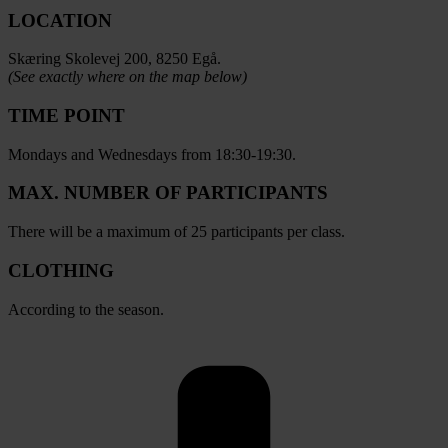
LOCATION
Skæring Skolevej 200, 8250 Egå.
(See exactly where on the map below)
TIME POINT
Mondays and Wednesdays from 18:30-19:30.
MAX. NUMBER OF PARTICIPANTS
There will be a maximum of 25 participants per class.
CLOTHING
According to the season.