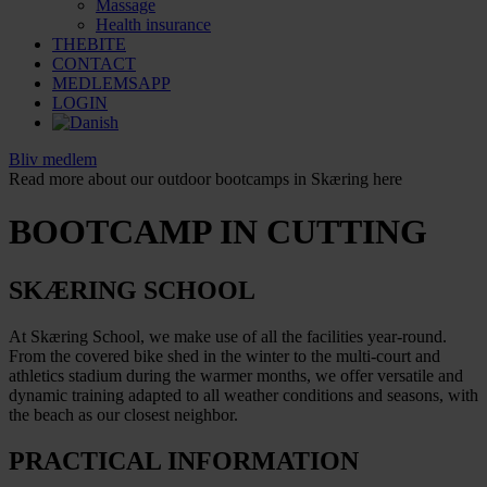
Massage
Health insurance
THEBITE
CONTACT
MEDLEMSAPP
LOGIN
Bliv medlem
Read more about our outdoor bootcamps in Skæring here
BOOTCAMP IN CUTTING
SKÆRING SCHOOL
At Skæring School, we make use of all the facilities year-round.
From the covered bike shed in the winter to the multi-court and
athletics stadium during the warmer months, we offer versatile and
dynamic training adapted to all weather conditions and seasons, with
the beach as our closest neighbor.
PRACTICAL INFORMATION