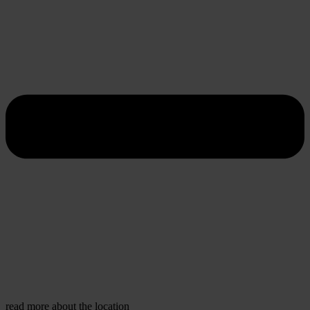
read more about the location