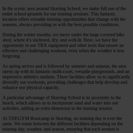
In the scenic area around Skæring School, we make full use of the
entire school grounds for our training sessions. This fantastic
location offers versatile training opportunities that change with the
seasons, always providing us with the best possible conditions.
During the winter months, we move under the large covered bike
shed, where it’s sheltered, dry, and well-lit. Here, we have the
opportunity to use TRX equipment and other tools that ensure an
effective and challenging workout, even when the weather is less
forgiving.
As spring arrives and is followed by summer and autumn, the area
opens up with its fantastic multi-court, versatile playgrounds, and an
impressive athletics stadium. These facilities allow us to significantly
diversify our workouts, providing challenges that help develop and
enhance our physical capacity.
A particular advantage of Skæring School is its proximity to the
beach, which allows us to incorporate sand and water into our
activities, adding an extra dimension to the training session.
At THEGYM Bootcamp in Skæring, no training day is ever the
same. We rotate between the different facilities depending on the
training day, weather, and season, ensuring that each session is