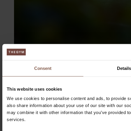
Consent
Detail
This website uses cookies
We use cookies to personalise content and ads, to provide so
also share information about your use of our site with our so
Aarhus
may combine it with other information that you’ve provided to
services.
Søren Frichs Vej 51G
8230 Åbyhøj, Denmark