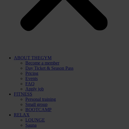
ABOUT THEGYM
Become a member
Day Ticket & Season Pass
Pricing
Events
FAQ
Apply job
FITNESS
Personal training
Small group
BOOTCAMP
RELAX
LOUNGE
Sauna