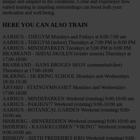
unique and adapted to the conditions. Come and experience how
varied training in inspiring surroundings can boost both your
motivation and well-being.
HERE YOU CAN ALSO TRAIN
AARHUS - THEGYM
Mondays and Fridays at 6:00-7:00 am
AARHUS - THEGYM (indoor)
Thursdays at 7:00 PM to 8:00 PM
AARHUS - MINDEPARKEN
Tuesdays at 5:00 PM to 6:00 PM
BRABRAND - SØDALSKOLEN (winter season)
Thursdays at
17:00-18:00
BRABRAND - HANS BROGES SKOV (sommerhalvåret)
Thursdays at 17:00-18:00
SKÆRING - SKÆRING SCHOOL
Mondays and Wednesdays
18:30-19:30
ÅBYHØJ - STATSGYMNASIET
Mondays and Wednesdays
17:00-18:00
AARHUS - MINDEPARKEN
Weekend (rotating) 9:00-10:00 am
AARHUS - PAKHUS77
Weekend (rotating) 9:00-10:00 am
AARHUS - BOTANICAL GARDEN
Weekend (rotating) 9:00-
10:00 am
HØJBJERG - ØRNEREDDEN
Weekend (rotating) 9:00-10:00 am
HØJBJERG - KAJAKKLUBBEN "VIKING"
Weekend (rotating)
9:00-10:00 am
RISSKOV - SIXTH FREDERIKS KRO
Weekend (rotating) 9:00-