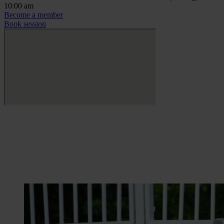
10:00 am
Become a member
Book session