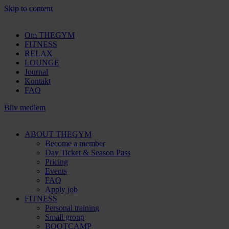
Skip to content
Om THEGYM
FITNESS
RELAX
LOUNGE
Journal
Kontakt
FAQ
Bliv medlem
ABOUT THEGYM
Become a member
Day Ticket & Season Pass
Pricing
Events
FAQ
Apply job
FITNESS
Personal training
Small group
BOOTCAMP