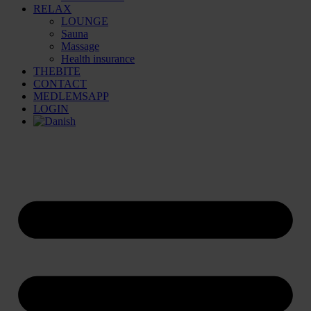
RELAX
LOUNGE
Sauna
Massage
Health insurance
THEBITE
CONTACT
MEDLEMSAPP
LOGIN