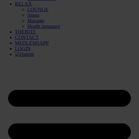
RELAX
LOUNGE
Sauna
Massage
Health insurance
THEBITE
CONTACT
MEDLEMSAPP
LOGIN