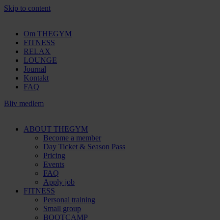
Skip to content
Om THEGYM
FITNESS
RELAX
LOUNGE
Journal
Kontakt
FAQ
Bliv medlem
ABOUT THEGYM
Become a member
Day Ticket & Season Pass
Pricing
Events
FAQ
Apply job
FITNESS
Personal training
Small group
BOOTCAMP