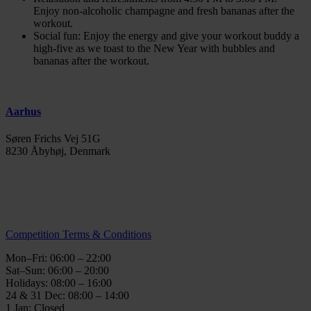
Enjoy non-alcoholic champagne and fresh bananas after the
workout.
Social fun: Enjoy the energy and give your workout buddy a
high-five as we toast to the New Year with bubbles and
bananas after the workout.
Aarhus
Søren Frichs Vej 51G
8230 Åbyhøj, Denmark
info@thegymaarhus.dk
+45 28 266 966
Personal Data Policy
Competition Terms & Conditions
Mon–Fri: 06:00 – 22:00
Sat–Sun: 06:00 – 20:00
Holidays: 08:00 – 16:00
24 & 31 Dec: 08:00 – 14:00
1 Jan: Closed