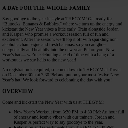
A DAY FOR THE WHOLE FAMILY
Say goodbye to the year in style at THEGYM! Get ready for
“Buttocks, Bananas & Bubbles,” where we turn up the energy and
kickstart the New Year vibes a little early. Train alongside Jordan
and Kasper, who promise a workout session full of fun and
excitement. After the session, we’ll top it off with sparkling non-
alcoholic champagne and fresh bananas, so you can glide
energetically and healthily into the new year. Put on your New
Year’s hat — we’re celebrating ahead of time with a bang of a
workout as we say hello to the new year!
No registration is required, so come down to THEGYM at Torvet
on December 30th at 3:30 PM and put on your most festive New
Year’s hat! We look forward to celebrating the day with you!
OVERVIEW
Come and kickstart the New Year with us at THEGYM:
New Year’s Workout from 3:30 PM to 4:30 PM: An hour full
of energy and festive vibes with our trainers, Jordan and
Kasper. A perfect way to say goodbye to the year.
Relaxation and refreshments from 4:30 PM to 5:00 PM: