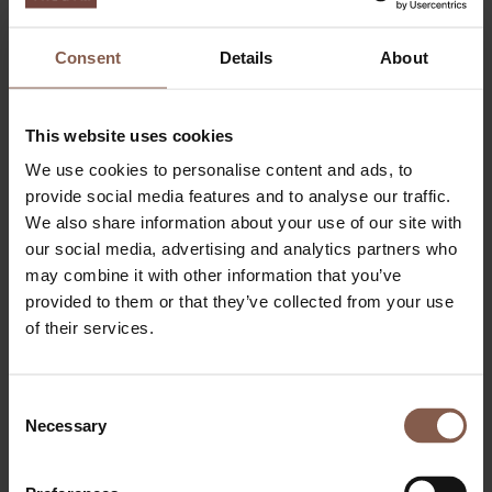
Consent
Details
About
This website uses cookies
We use cookies to personalise content and ads, to
provide social media features and to analyse our traffic.
ABOUT THEGYM
We also share information about your use of our site with
Become a member
our social media, advertising and analytics partners who
Day Ticket & Season Pass
may combine it with other information that you’ve
Pricing
Events
provided to them or that they’ve collected from your use
FAQ
of their services.
Apply job
FITNESS
Personal training
Small group
Consent
BOOTCAMP
Necessary
Selection
RELAX
LOUNGE
Sauna