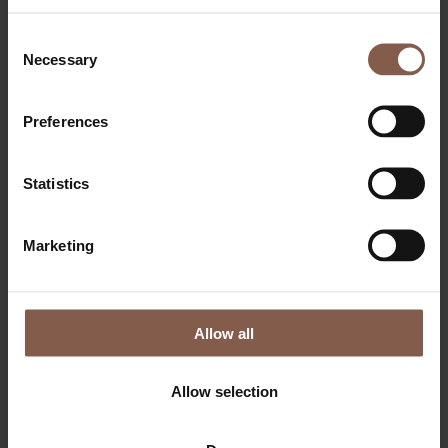
Consent
Necessary
Selection
Preferences
Statistics
OM THEGYM
Bliv medlem
Marketing
Dagsbillet & Klippekort
Priser
Events
FAQ
Søg job
Allow all
FITNESS
PERSONLIG TRÆNING
SMALL GROUP PT
Allow selection
BOOTCAMP
RELAX
Lounge