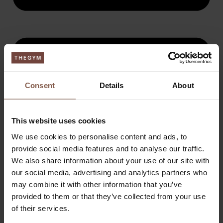
Consent
Details
About
This website uses cookies
We use cookies to personalise content and ads, to
provide social media features and to analyse our traffic.
We also share information about your use of our site with
our social media, advertising and analytics partners who
may combine it with other information that you’ve
provided to them or that they’ve collected from your use
of their services.