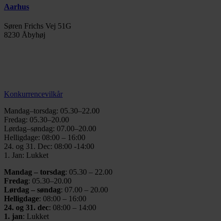
Aarhus
Søren Frichs Vej 51G
8230 Åbyhøj
info@thegymaarhus.dk
+45 28 266 966
Persondatapolitik
Konkurrencevilkår
Mandag–torsdag: 05.30–22.00
Fredag: 05.30–20.00
Lørdag–søndag: 07.00–20.00
Helligdage: 08:00 – 16:00
24. og 31. Dec: 08:00 -14:00
1. Jan: Lukket
Mandag – torsdag
: 05.30 – 22.00
Fredag
: 05.30–20.00
Lørdag – søndag
: 07.00 – 20.00
Helligdage
: 08:00 – 16:00
24. og 31. dec
: 08:00 – 14:00
1. jan
: Lukket