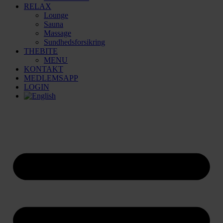
RELAX
Lounge
Sauna
Massage
Sundhedsforsikring
THEBITE
MENU
KONTAKT
MEDLEMSAPP
LOGIN