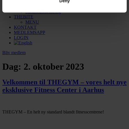
Deny
Sauna
Massage
Sundhedsforsikring
THEBITE
MENU
KONTAKT
MEDLEMSAPP
LOGIN
Bliv medlem
Dag:
2. oktober 2023
Velkommen til THEGYM – vores helt nye
eksklusive Fitness Center i Aarhus
THEGYM – En helt ny standard blandt fitnesscentrene!