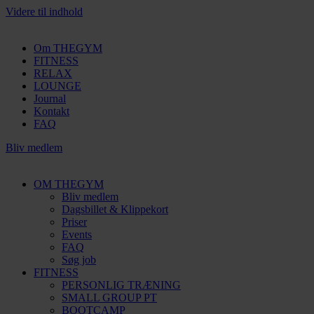
Videre til indhold
Om THEGYM
FITNESS
RELAX
LOUNGE
Journal
Kontakt
FAQ
Bliv medlem
OM THEGYM
Bliv medlem
Dagsbillet & Klippekort
Priser
Events
FAQ
Søg job
FITNESS
PERSONLIG TRÆNING
SMALL GROUP PT
BOOTCAMP