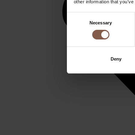
other information that you’ve
Consent
Necessary
Selection
Deny