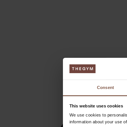
Consent
This website uses cookies
We use cookies to personalis
information about your use of