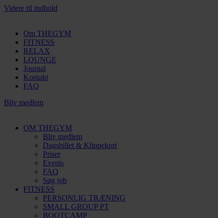
Videre til indhold
Om THEGYM
FITNESS
RELAX
LOUNGE
Journal
Kontakt
FAQ
Bliv medlem
OM THEGYM
Bliv medlem
Dagsbillet & Klippekort
Priser
Events
FAQ
Søg job
FITNESS
PERSONLIG TRÆNING
SMALL GROUP PT
BOOTCAMP