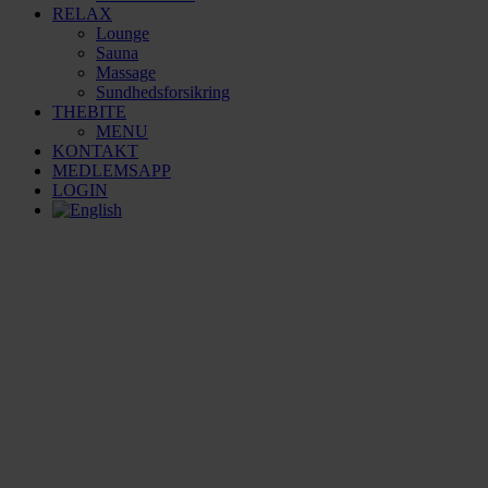
RELAX
Lounge
Sauna
Massage
Sundhedsforsikring
THEBITE
MENU
KONTAKT
MEDLEMSAPP
LOGIN