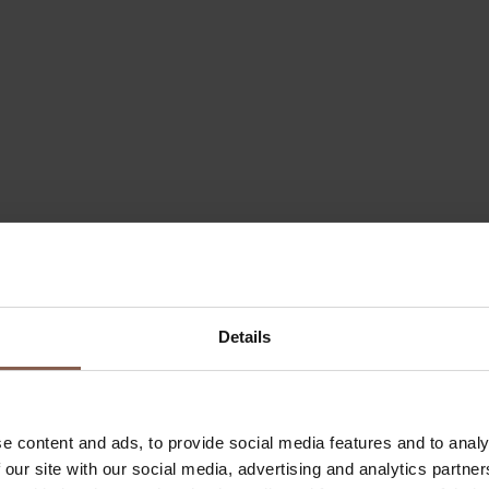
Details
e content and ads, to provide social media features and to analy
 our site with our social media, advertising and analytics partn