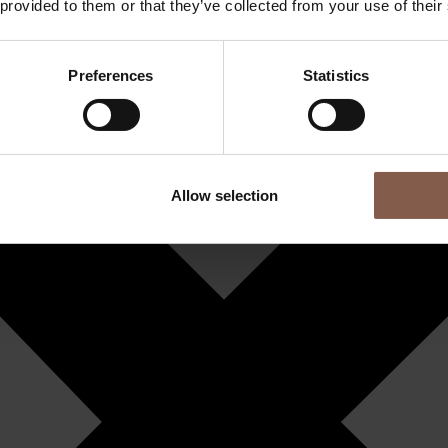
 provided to them or that they’ve collected from your use of their
Preferences
Statistics
Allow selection