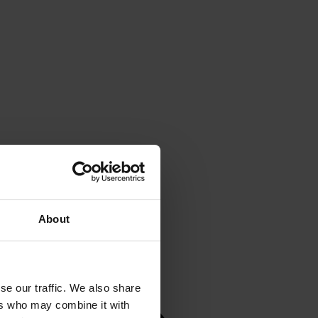
About
se our traffic. We also share
ers who may combine it with