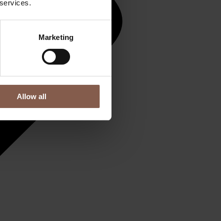
 services.
Marketing
Allow all