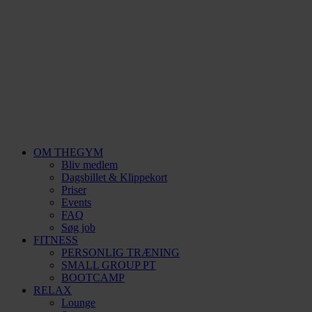
OM THEGYM
Bliv medlem
Dagsbillet & Klippekort
Priser
Events
FAQ
Søg job
FITNESS
PERSONLIG TRÆNING
SMALL GROUP PT
BOOTCAMP
RELAX
Lounge