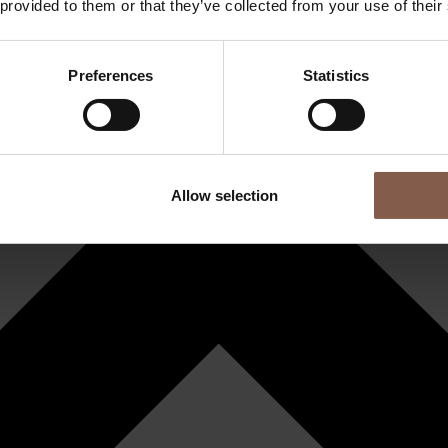
 provided to them or that they’ve collected from your use of their
Preferences
Statistics
Allow selection