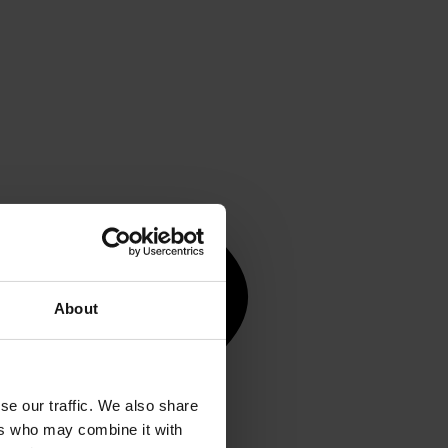
About
se our traffic. We also share
ers who may combine it with