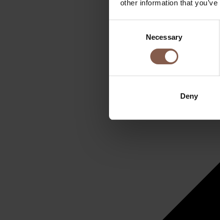
other information that you’ve
Consent
Necessary
Selection
Deny