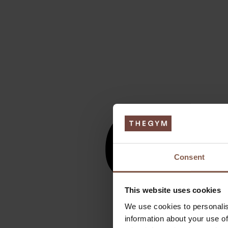
Consent
This website uses cookies
We use cookies to personalis
information about your use of