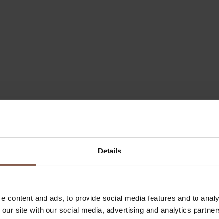
Details
e content and ads, to provide social media features and to analy
 our site with our social media, advertising and analytics partn