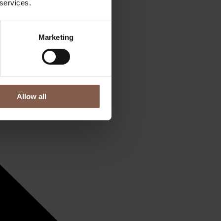
 services.
Marketing
Allow all