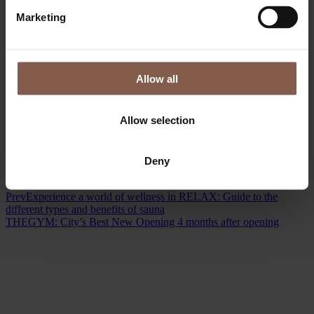
Marketing
Allow all
Allow selection
Deny
Prev
Experience a world of wellness in RELAX: Guide to the
different types and benefits of sauna
THEGYM: City’s Best New Opening 4 months after opening