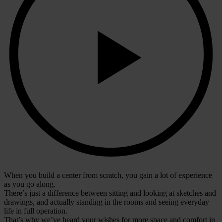
When you build a center from scratch, you gain a lot of experience
as you go along.
There’s just a difference between sitting and looking at sketches and
drawings, and actually standing in the rooms and seeing everyday
life in full operation.
That’s why we’ve heard your wishes for more space and comfort in