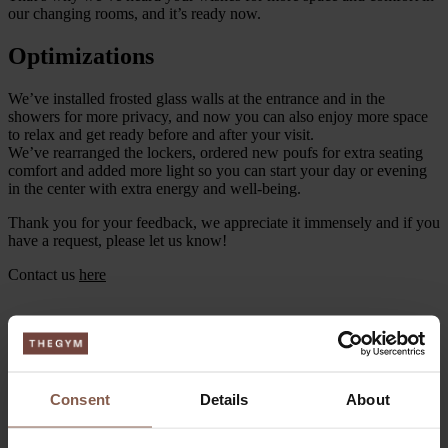
our changing rooms, and it’s ready now.
Optimizations
We’ve installed frosted glass walls at the entrance and in the
showers for more privacy, and now you can also enjoy more space
to relax and get ready before and after your visit.
We’ve rearranged the lockers, ordered new poufs for extra seating
comfort and added more light so you can start your day or evening
in the center with extra energy and well-being.
Thank you for your feedback, we appreciate it immensely and if you
have a request, please let us know!
Contact us
here
Consent
Details
About