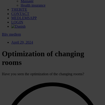
Massage
Health insurance
THEBITE
CONTACT
MEDLEMSAPP
LOGIN
Bliv medlem
April 29, 2024
Optimization of changing
rooms
Have you seen the optimization of the changing rooms?