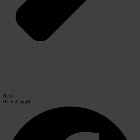
Next
Del indlægget