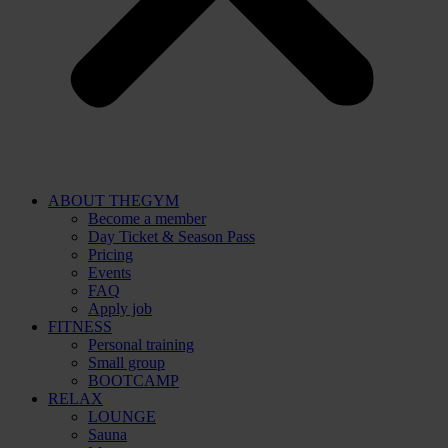
ABOUT THEGYM
Become a member
Day Ticket & Season Pass
Pricing
Events
FAQ
Apply job
FITNESS
Personal training
Small group
BOOTCAMP
RELAX
LOUNGE
Sauna