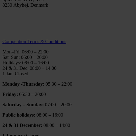
8230 Åbyhøj, Denmark
info@thegymaarhus.dk
+45 28 266 966
Personal Data Policy
Competition Terms & Conditions
Mon–Fri: 06:00 – 22:00
Sat–Sun: 06:00 – 20:00
Holidays: 08:00 – 16:00
24 & 31 Dec: 08:00 – 14:00
1 Jan: Closed
Monday -Thursday:
05:30 – 22:00
Friday:
05:30 – 20:00
Saturday – Sunday:
07:00 – 20:00
Public holidays:
08:00 – 16:00
24 & 31 December:
08:00 – 14:00
1 January:
Closed