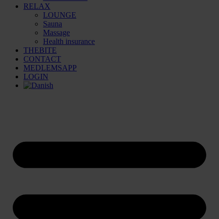
RELAX
LOUNGE
Sauna
Massage
Health insurance
THEBITE
CONTACT
MEDLEMSAPP
LOGIN