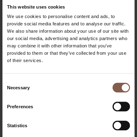
This website uses cookies
We use cookies to personalise content and ads, to
provide social media features and to analyse our traffic.
We also share information about your use of our site with
our social media, advertising and analytics partners who
may combine it with other information that you’ve
provided to them or that they’ve collected from your use
of their services.
Consent
Necessary
Selection
Preferences
Statistics