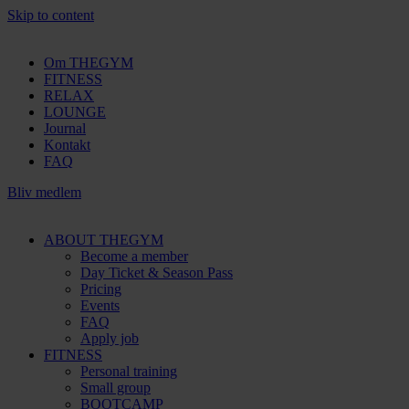
Skip to content
Om THEGYM
FITNESS
RELAX
LOUNGE
Journal
Kontakt
FAQ
Bliv medlem
ABOUT THEGYM
Become a member
Day Ticket & Season Pass
Pricing
Events
FAQ
Apply job
FITNESS
Personal training
Small group
BOOTCAMP