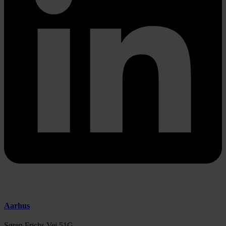
Aarhus
Søren Frichs Vej 51G