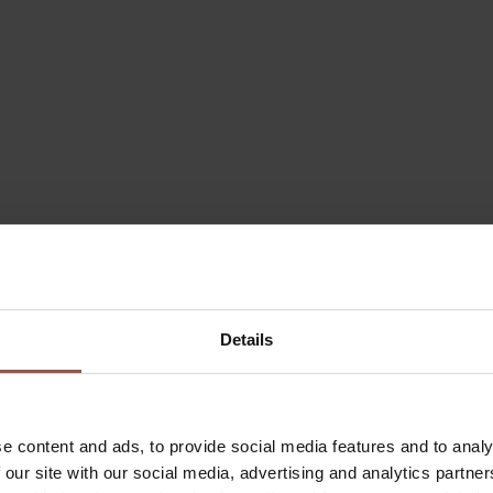
Details
e content and ads, to provide social media features and to analy
 our site with our social media, advertising and analytics partn