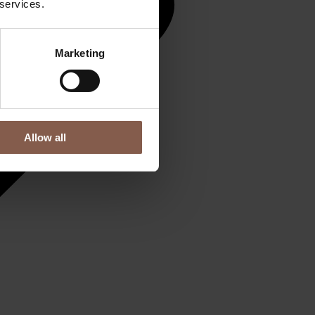
 services.
Marketing
Allow all