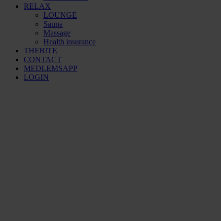
RELAX
LOUNGE
Sauna
Massage
Health insurance
THEBITE
CONTACT
MEDLEMSAPP
LOGIN