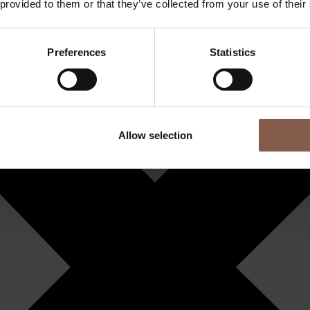
 provided to them or that they’ve collected from your use of their
Preferences
Statistics
Allow selection