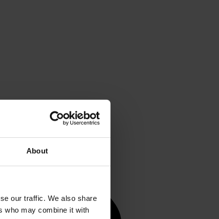
About
se our traffic. We also share
ers who may combine it with