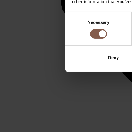
other information that you’ve
Consent
Necessary
Selection
Deny