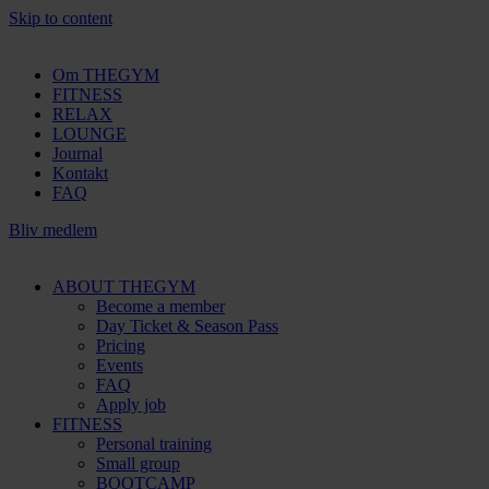
Skip to content
Om THEGYM
FITNESS
RELAX
LOUNGE
Journal
Kontakt
FAQ
Bliv medlem
ABOUT THEGYM
Become a member
Day Ticket & Season Pass
Pricing
Events
FAQ
Apply job
FITNESS
Personal training
Small group
BOOTCAMP