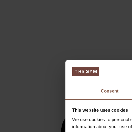
Consent
This website uses cookies
We use cookies to personalis
information about your use of