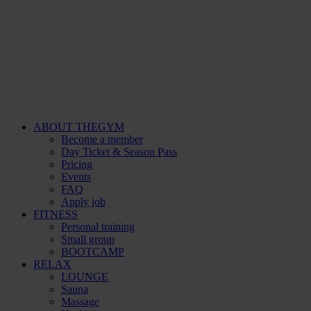
ABOUT THEGYM
Become a member
Day Ticket & Season Pass
Pricing
Events
FAQ
Apply job
FITNESS
Personal training
Small group
BOOTCAMP
RELAX
LOUNGE
Sauna
Massage