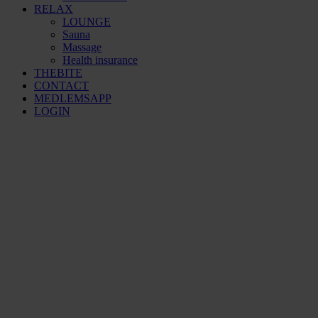
RELAX
LOUNGE
Sauna
Massage
Health insurance
THEBITE
CONTACT
MEDLEMSAPP
LOGIN