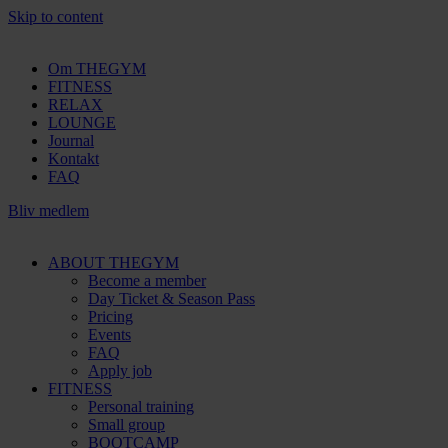
Skip to content
Om THEGYM
FITNESS
RELAX
LOUNGE
Journal
Kontakt
FAQ
Bliv medlem
ABOUT THEGYM
Become a member
Day Ticket & Season Pass
Pricing
Events
FAQ
Apply job
FITNESS
Personal training
Small group
BOOTCAMP