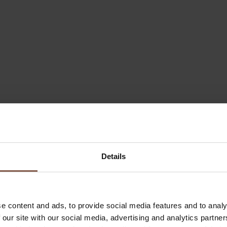
Details
e content and ads, to provide social media features and to analy
 our site with our social media, advertising and analytics partn