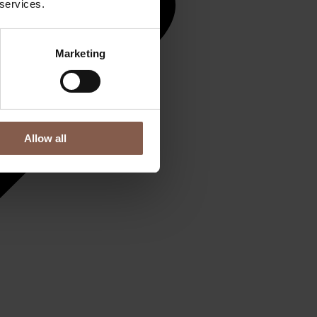
 services.
Marketing
Allow all