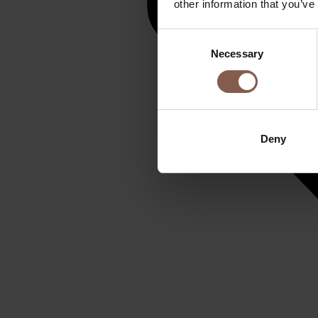
other information that you’ve
Consent
Necessary
Selection
Deny