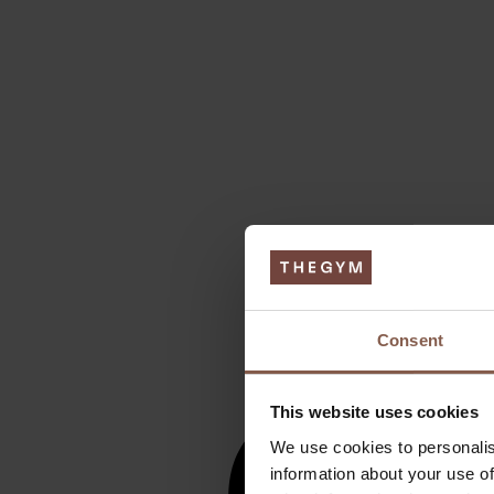
Consent
This website uses cookies
We use cookies to personalis
information about your use of