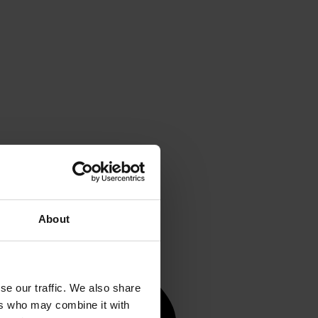
About
se our traffic. We also share
ers who may combine it with