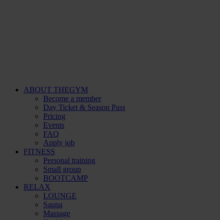
ABOUT THEGYM
Become a member
Day Ticket & Season Pass
Pricing
Events
FAQ
Apply job
FITNESS
Personal training
Small group
BOOTCAMP
RELAX
LOUNGE
Sauna
Massage