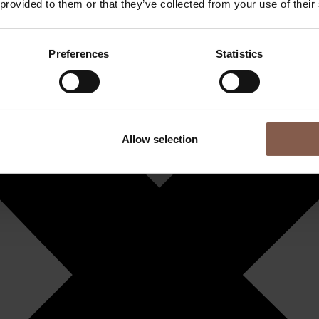
 provided to them or that they’ve collected from your use of their
Preferences
Statistics
Allow selection